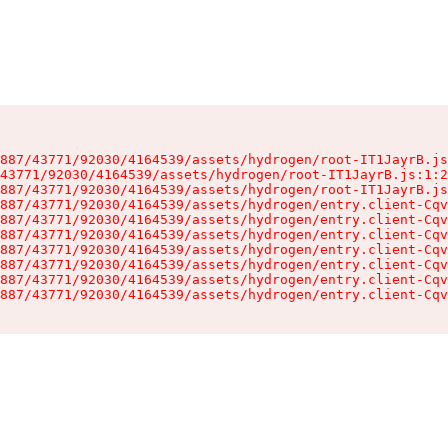
887/43771/92030/4164539/assets/hydrogen/root-IT1JayrB.js
43771/92030/4164539/assets/hydrogen/root-IT1JayrB.js:1:2
887/43771/92030/4164539/assets/hydrogen/root-IT1JayrB.js
887/43771/92030/4164539/assets/hydrogen/entry.client-Cqv
887/43771/92030/4164539/assets/hydrogen/entry.client-Cqv
887/43771/92030/4164539/assets/hydrogen/entry.client-Cqv
887/43771/92030/4164539/assets/hydrogen/entry.client-Cqv
887/43771/92030/4164539/assets/hydrogen/entry.client-Cqv
887/43771/92030/4164539/assets/hydrogen/entry.client-Cqv
887/43771/92030/4164539/assets/hydrogen/entry.client-Cqv