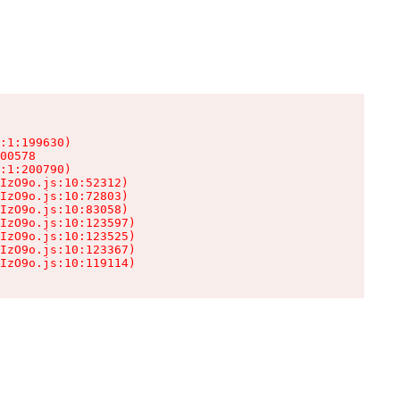
:1:199630)

00578

:1:200790)

IzO9o.js:10:52312)

IzO9o.js:10:72803)

IzO9o.js:10:83058)

IzO9o.js:10:123597)

IzO9o.js:10:123525)

IzO9o.js:10:123367)

IzO9o.js:10:119114)