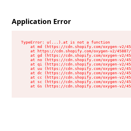
Application Error
TypeError: u(...).at is not a function

    at md (https://cdn.shopify.com/oxygen-v2/45
    at https://cdn.shopify.com/oxygen-v2/45887/
    at gd (https://cdn.shopify.com/oxygen-v2/45
    at no (https://cdn.shopify.com/oxygen-v2/45
    at qi (https://cdn.shopify.com/oxygen-v2/45
    at uu (https://cdn.shopify.com/oxygen-v2/45
    at dc (https://cdn.shopify.com/oxygen-v2/45
    at cc (https://cdn.shopify.com/oxygen-v2/45
    at sc (https://cdn.shopify.com/oxygen-v2/45
    at Gs (https://cdn.shopify.com/oxygen-v2/45