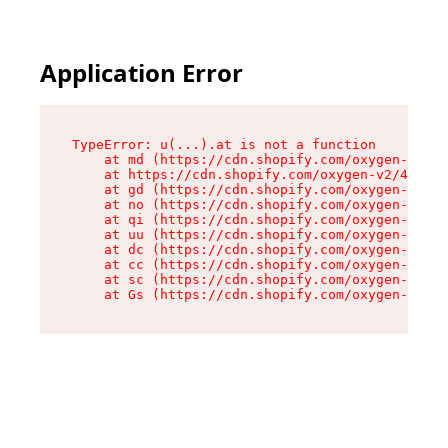
Application Error
TypeError: u(...).at is not a function

    at md (https://cdn.shopify.com/oxygen-v2/45
    at https://cdn.shopify.com/oxygen-v2/45887/
    at gd (https://cdn.shopify.com/oxygen-v2/45
    at no (https://cdn.shopify.com/oxygen-v2/45
    at qi (https://cdn.shopify.com/oxygen-v2/45
    at uu (https://cdn.shopify.com/oxygen-v2/45
    at dc (https://cdn.shopify.com/oxygen-v2/45
    at cc (https://cdn.shopify.com/oxygen-v2/45
    at sc (https://cdn.shopify.com/oxygen-v2/45
    at Gs (https://cdn.shopify.com/oxygen-v2/45