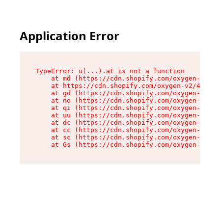
Application Error
TypeError: u(...).at is not a function

    at md (https://cdn.shopify.com/oxygen-v2/45
    at https://cdn.shopify.com/oxygen-v2/45887/
    at gd (https://cdn.shopify.com/oxygen-v2/45
    at no (https://cdn.shopify.com/oxygen-v2/45
    at qi (https://cdn.shopify.com/oxygen-v2/45
    at uu (https://cdn.shopify.com/oxygen-v2/45
    at dc (https://cdn.shopify.com/oxygen-v2/45
    at cc (https://cdn.shopify.com/oxygen-v2/45
    at sc (https://cdn.shopify.com/oxygen-v2/45
    at Gs (https://cdn.shopify.com/oxygen-v2/45