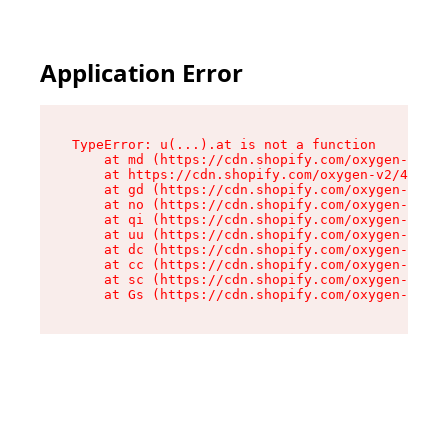
Application Error
TypeError: u(...).at is not a function

    at md (https://cdn.shopify.com/oxygen-v2/45
    at https://cdn.shopify.com/oxygen-v2/45887/
    at gd (https://cdn.shopify.com/oxygen-v2/45
    at no (https://cdn.shopify.com/oxygen-v2/45
    at qi (https://cdn.shopify.com/oxygen-v2/45
    at uu (https://cdn.shopify.com/oxygen-v2/45
    at dc (https://cdn.shopify.com/oxygen-v2/45
    at cc (https://cdn.shopify.com/oxygen-v2/45
    at sc (https://cdn.shopify.com/oxygen-v2/45
    at Gs (https://cdn.shopify.com/oxygen-v2/45