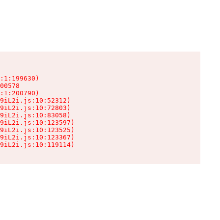
:1:199630)

00578

:1:200790)

9iL2i.js:10:52312)

9iL2i.js:10:72803)

9iL2i.js:10:83058)

9iL2i.js:10:123597)

9iL2i.js:10:123525)

9iL2i.js:10:123367)

9iL2i.js:10:119114)