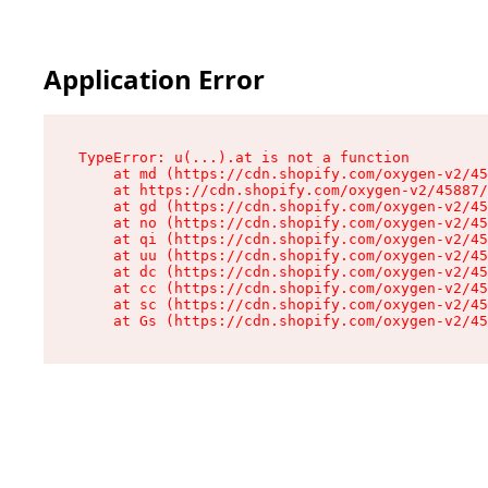
Application Error
TypeError: u(...).at is not a function

    at md (https://cdn.shopify.com/oxygen-v2/45
    at https://cdn.shopify.com/oxygen-v2/45887/
    at gd (https://cdn.shopify.com/oxygen-v2/45
    at no (https://cdn.shopify.com/oxygen-v2/45
    at qi (https://cdn.shopify.com/oxygen-v2/45
    at uu (https://cdn.shopify.com/oxygen-v2/45
    at dc (https://cdn.shopify.com/oxygen-v2/45
    at cc (https://cdn.shopify.com/oxygen-v2/45
    at sc (https://cdn.shopify.com/oxygen-v2/45
    at Gs (https://cdn.shopify.com/oxygen-v2/45