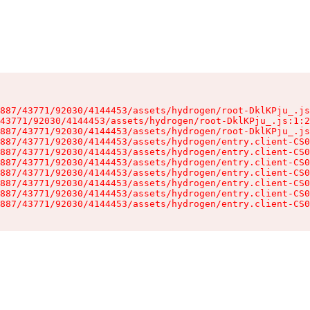
887/43771/92030/4144453/assets/hydrogen/root-DklKPju_.js
43771/92030/4144453/assets/hydrogen/root-DklKPju_.js:1:2
887/43771/92030/4144453/assets/hydrogen/root-DklKPju_.js
887/43771/92030/4144453/assets/hydrogen/entry.client-CS0
887/43771/92030/4144453/assets/hydrogen/entry.client-CS0
887/43771/92030/4144453/assets/hydrogen/entry.client-CS0
887/43771/92030/4144453/assets/hydrogen/entry.client-CS0
887/43771/92030/4144453/assets/hydrogen/entry.client-CS0
887/43771/92030/4144453/assets/hydrogen/entry.client-CS0
887/43771/92030/4144453/assets/hydrogen/entry.client-CS0