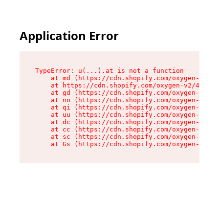
Application Error
TypeError: u(...).at is not a function

    at md (https://cdn.shopify.com/oxygen-v2/45
    at https://cdn.shopify.com/oxygen-v2/45887/
    at gd (https://cdn.shopify.com/oxygen-v2/45
    at no (https://cdn.shopify.com/oxygen-v2/45
    at qi (https://cdn.shopify.com/oxygen-v2/45
    at uu (https://cdn.shopify.com/oxygen-v2/45
    at dc (https://cdn.shopify.com/oxygen-v2/45
    at cc (https://cdn.shopify.com/oxygen-v2/45
    at sc (https://cdn.shopify.com/oxygen-v2/45
    at Gs (https://cdn.shopify.com/oxygen-v2/45