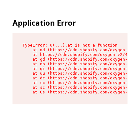
Application Error
TypeError: u(...).at is not a function

    at md (https://cdn.shopify.com/oxygen-v2/45
    at https://cdn.shopify.com/oxygen-v2/45887/
    at gd (https://cdn.shopify.com/oxygen-v2/45
    at no (https://cdn.shopify.com/oxygen-v2/45
    at qi (https://cdn.shopify.com/oxygen-v2/45
    at uu (https://cdn.shopify.com/oxygen-v2/45
    at dc (https://cdn.shopify.com/oxygen-v2/45
    at cc (https://cdn.shopify.com/oxygen-v2/45
    at sc (https://cdn.shopify.com/oxygen-v2/45
    at Gs (https://cdn.shopify.com/oxygen-v2/45