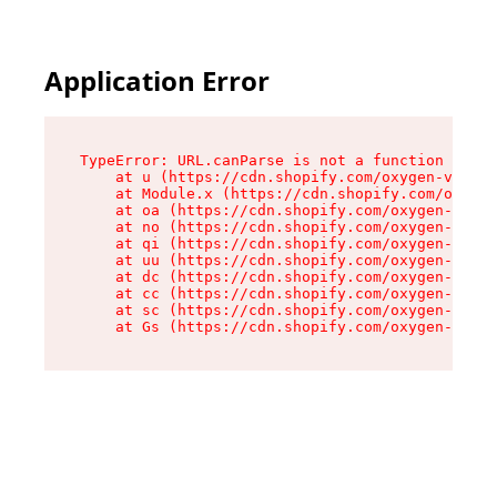
Application Error
TypeError: URL.canParse is not a function

    at u (https://cdn.shopify.com/oxygen-v2/458
    at Module.x (https://cdn.shopify.com/oxygen
    at oa (https://cdn.shopify.com/oxygen-v2/45
    at no (https://cdn.shopify.com/oxygen-v2/45
    at qi (https://cdn.shopify.com/oxygen-v2/45
    at uu (https://cdn.shopify.com/oxygen-v2/45
    at dc (https://cdn.shopify.com/oxygen-v2/45
    at cc (https://cdn.shopify.com/oxygen-v2/45
    at sc (https://cdn.shopify.com/oxygen-v2/45
    at Gs (https://cdn.shopify.com/oxygen-v2/45