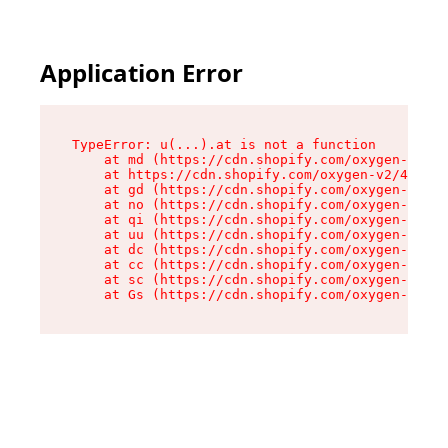
Application Error
TypeError: u(...).at is not a function

    at md (https://cdn.shopify.com/oxygen-v2/45
    at https://cdn.shopify.com/oxygen-v2/45887/
    at gd (https://cdn.shopify.com/oxygen-v2/45
    at no (https://cdn.shopify.com/oxygen-v2/45
    at qi (https://cdn.shopify.com/oxygen-v2/45
    at uu (https://cdn.shopify.com/oxygen-v2/45
    at dc (https://cdn.shopify.com/oxygen-v2/45
    at cc (https://cdn.shopify.com/oxygen-v2/45
    at sc (https://cdn.shopify.com/oxygen-v2/45
    at Gs (https://cdn.shopify.com/oxygen-v2/45