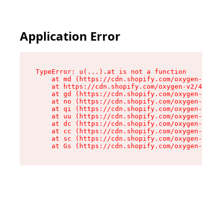
Application Error
TypeError: u(...).at is not a function

    at md (https://cdn.shopify.com/oxygen-v2/45
    at https://cdn.shopify.com/oxygen-v2/45887/
    at gd (https://cdn.shopify.com/oxygen-v2/45
    at no (https://cdn.shopify.com/oxygen-v2/45
    at qi (https://cdn.shopify.com/oxygen-v2/45
    at uu (https://cdn.shopify.com/oxygen-v2/45
    at dc (https://cdn.shopify.com/oxygen-v2/45
    at cc (https://cdn.shopify.com/oxygen-v2/45
    at sc (https://cdn.shopify.com/oxygen-v2/45
    at Gs (https://cdn.shopify.com/oxygen-v2/45