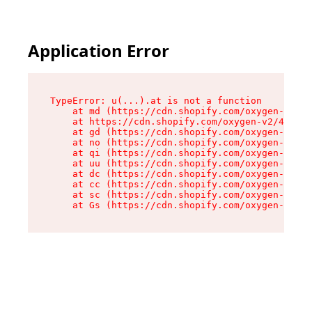
Application Error
TypeError: u(...).at is not a function

    at md (https://cdn.shopify.com/oxygen-v2/45
    at https://cdn.shopify.com/oxygen-v2/45887/
    at gd (https://cdn.shopify.com/oxygen-v2/45
    at no (https://cdn.shopify.com/oxygen-v2/45
    at qi (https://cdn.shopify.com/oxygen-v2/45
    at uu (https://cdn.shopify.com/oxygen-v2/45
    at dc (https://cdn.shopify.com/oxygen-v2/45
    at cc (https://cdn.shopify.com/oxygen-v2/45
    at sc (https://cdn.shopify.com/oxygen-v2/45
    at Gs (https://cdn.shopify.com/oxygen-v2/45