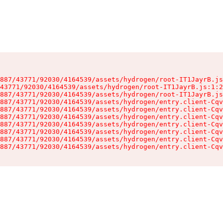
887/43771/92030/4164539/assets/hydrogen/root-IT1JayrB.js
43771/92030/4164539/assets/hydrogen/root-IT1JayrB.js:1:2
887/43771/92030/4164539/assets/hydrogen/root-IT1JayrB.js
887/43771/92030/4164539/assets/hydrogen/entry.client-Cqv
887/43771/92030/4164539/assets/hydrogen/entry.client-Cqv
887/43771/92030/4164539/assets/hydrogen/entry.client-Cqv
887/43771/92030/4164539/assets/hydrogen/entry.client-Cqv
887/43771/92030/4164539/assets/hydrogen/entry.client-Cqv
887/43771/92030/4164539/assets/hydrogen/entry.client-Cqv
887/43771/92030/4164539/assets/hydrogen/entry.client-Cqv