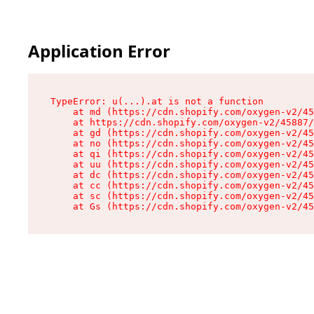
Application Error
TypeError: u(...).at is not a function

    at md (https://cdn.shopify.com/oxygen-v2/45
    at https://cdn.shopify.com/oxygen-v2/45887/
    at gd (https://cdn.shopify.com/oxygen-v2/45
    at no (https://cdn.shopify.com/oxygen-v2/45
    at qi (https://cdn.shopify.com/oxygen-v2/45
    at uu (https://cdn.shopify.com/oxygen-v2/45
    at dc (https://cdn.shopify.com/oxygen-v2/45
    at cc (https://cdn.shopify.com/oxygen-v2/45
    at sc (https://cdn.shopify.com/oxygen-v2/45
    at Gs (https://cdn.shopify.com/oxygen-v2/45