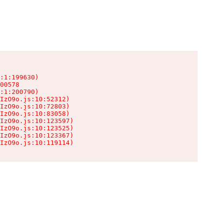
:1:199630)

00578

:1:200790)

IzO9o.js:10:52312)

IzO9o.js:10:72803)

IzO9o.js:10:83058)

IzO9o.js:10:123597)

IzO9o.js:10:123525)

IzO9o.js:10:123367)

IzO9o.js:10:119114)