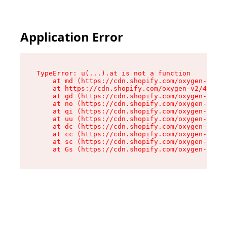
Application Error
TypeError: u(...).at is not a function

    at md (https://cdn.shopify.com/oxygen-v2/45
    at https://cdn.shopify.com/oxygen-v2/45887/
    at gd (https://cdn.shopify.com/oxygen-v2/45
    at no (https://cdn.shopify.com/oxygen-v2/45
    at qi (https://cdn.shopify.com/oxygen-v2/45
    at uu (https://cdn.shopify.com/oxygen-v2/45
    at dc (https://cdn.shopify.com/oxygen-v2/45
    at cc (https://cdn.shopify.com/oxygen-v2/45
    at sc (https://cdn.shopify.com/oxygen-v2/45
    at Gs (https://cdn.shopify.com/oxygen-v2/45