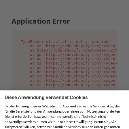
Application Error
TypeError: u(...).at is not a function

    at md (https://cdn.shopify.com/oxygen-v2/45
    at https://cdn.shopify.com/oxygen-v2/45887/
    at gd (https://cdn.shopify.com/oxygen-v2/45
    at no (https://cdn.shopify.com/oxygen-v2/45
    at qi (https://cdn.shopify.com/oxygen-v2/45
    at uu (https://cdn.shopify.com/oxygen-v2/45
    at dc (https://cdn.shopify.com/oxygen-v2/45
    at cc (https://cdn.shopify.com/oxygen-v2/45
    at sc (https://cdn.shopify.com/oxygen-v2/45
    at Gs (https://cdn.shopify.com/oxygen-v2/45