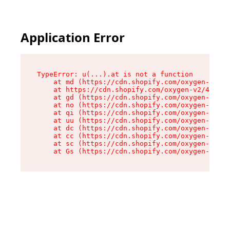
Application Error
TypeError: u(...).at is not a function

    at md (https://cdn.shopify.com/oxygen-v2/45
    at https://cdn.shopify.com/oxygen-v2/45887/
    at gd (https://cdn.shopify.com/oxygen-v2/45
    at no (https://cdn.shopify.com/oxygen-v2/45
    at qi (https://cdn.shopify.com/oxygen-v2/45
    at uu (https://cdn.shopify.com/oxygen-v2/45
    at dc (https://cdn.shopify.com/oxygen-v2/45
    at cc (https://cdn.shopify.com/oxygen-v2/45
    at sc (https://cdn.shopify.com/oxygen-v2/45
    at Gs (https://cdn.shopify.com/oxygen-v2/45