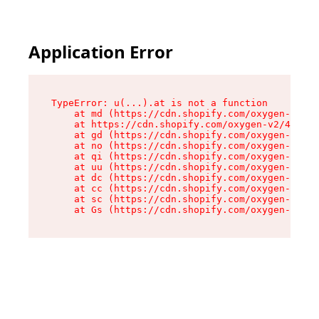
Application Error
TypeError: u(...).at is not a function

    at md (https://cdn.shopify.com/oxygen-v2/45
    at https://cdn.shopify.com/oxygen-v2/45887/
    at gd (https://cdn.shopify.com/oxygen-v2/45
    at no (https://cdn.shopify.com/oxygen-v2/45
    at qi (https://cdn.shopify.com/oxygen-v2/45
    at uu (https://cdn.shopify.com/oxygen-v2/45
    at dc (https://cdn.shopify.com/oxygen-v2/45
    at cc (https://cdn.shopify.com/oxygen-v2/45
    at sc (https://cdn.shopify.com/oxygen-v2/45
    at Gs (https://cdn.shopify.com/oxygen-v2/45