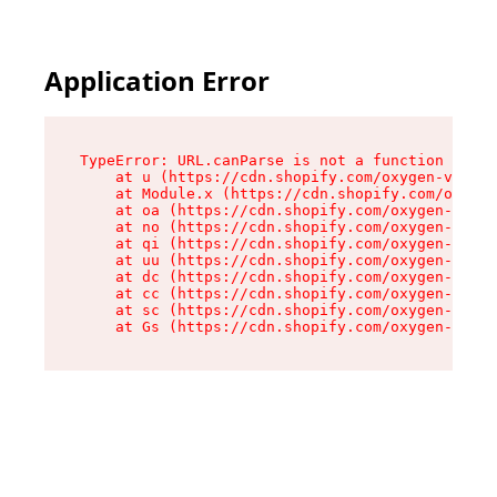
Application Error
TypeError: URL.canParse is not a function

    at u (https://cdn.shopify.com/oxygen-v2/458
    at Module.x (https://cdn.shopify.com/oxygen
    at oa (https://cdn.shopify.com/oxygen-v2/45
    at no (https://cdn.shopify.com/oxygen-v2/45
    at qi (https://cdn.shopify.com/oxygen-v2/45
    at uu (https://cdn.shopify.com/oxygen-v2/45
    at dc (https://cdn.shopify.com/oxygen-v2/45
    at cc (https://cdn.shopify.com/oxygen-v2/45
    at sc (https://cdn.shopify.com/oxygen-v2/45
    at Gs (https://cdn.shopify.com/oxygen-v2/45