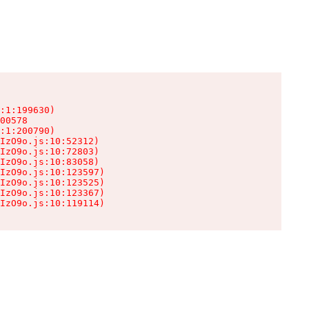
:1:199630)

00578

:1:200790)

IzO9o.js:10:52312)

IzO9o.js:10:72803)

IzO9o.js:10:83058)

IzO9o.js:10:123597)

IzO9o.js:10:123525)

IzO9o.js:10:123367)

IzO9o.js:10:119114)