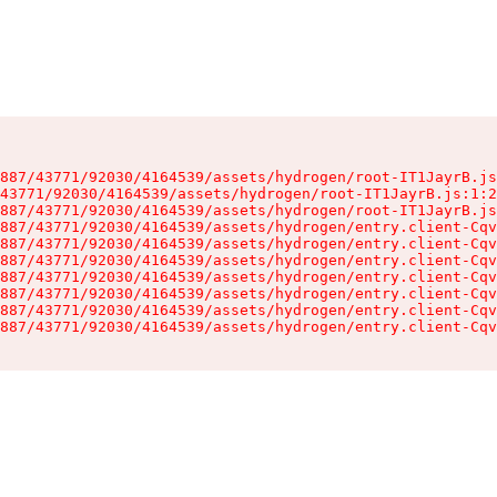
887/43771/92030/4164539/assets/hydrogen/root-IT1JayrB.js
43771/92030/4164539/assets/hydrogen/root-IT1JayrB.js:1:2
887/43771/92030/4164539/assets/hydrogen/root-IT1JayrB.js
887/43771/92030/4164539/assets/hydrogen/entry.client-Cqv
887/43771/92030/4164539/assets/hydrogen/entry.client-Cqv
887/43771/92030/4164539/assets/hydrogen/entry.client-Cqv
887/43771/92030/4164539/assets/hydrogen/entry.client-Cqv
887/43771/92030/4164539/assets/hydrogen/entry.client-Cqv
887/43771/92030/4164539/assets/hydrogen/entry.client-Cqv
887/43771/92030/4164539/assets/hydrogen/entry.client-Cqv