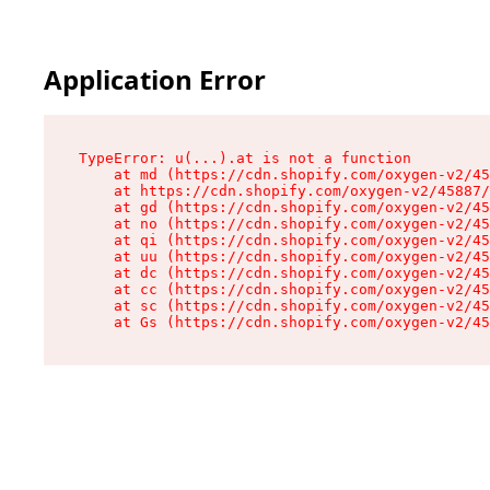
Application Error
TypeError: u(...).at is not a function

    at md (https://cdn.shopify.com/oxygen-v2/45
    at https://cdn.shopify.com/oxygen-v2/45887/
    at gd (https://cdn.shopify.com/oxygen-v2/45
    at no (https://cdn.shopify.com/oxygen-v2/45
    at qi (https://cdn.shopify.com/oxygen-v2/45
    at uu (https://cdn.shopify.com/oxygen-v2/45
    at dc (https://cdn.shopify.com/oxygen-v2/45
    at cc (https://cdn.shopify.com/oxygen-v2/45
    at sc (https://cdn.shopify.com/oxygen-v2/45
    at Gs (https://cdn.shopify.com/oxygen-v2/45