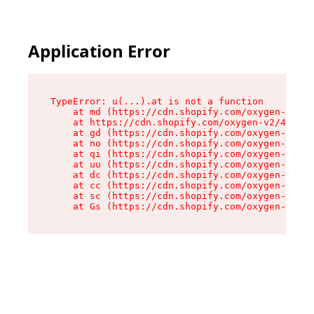
Application Error
TypeError: u(...).at is not a function

    at md (https://cdn.shopify.com/oxygen-v2/45
    at https://cdn.shopify.com/oxygen-v2/45887/
    at gd (https://cdn.shopify.com/oxygen-v2/45
    at no (https://cdn.shopify.com/oxygen-v2/45
    at qi (https://cdn.shopify.com/oxygen-v2/45
    at uu (https://cdn.shopify.com/oxygen-v2/45
    at dc (https://cdn.shopify.com/oxygen-v2/45
    at cc (https://cdn.shopify.com/oxygen-v2/45
    at sc (https://cdn.shopify.com/oxygen-v2/45
    at Gs (https://cdn.shopify.com/oxygen-v2/45