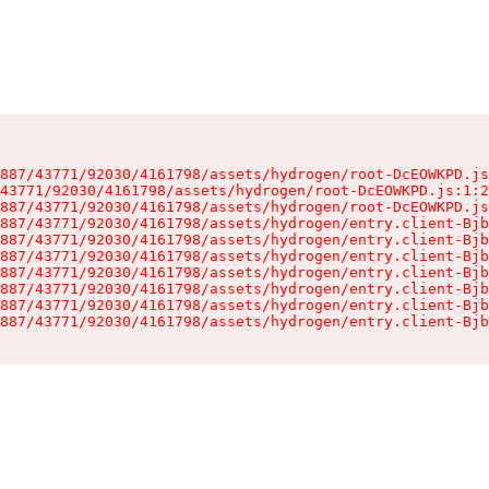
887/43771/92030/4161798/assets/hydrogen/root-DcEOWKPD.js
43771/92030/4161798/assets/hydrogen/root-DcEOWKPD.js:1:2
887/43771/92030/4161798/assets/hydrogen/root-DcEOWKPD.js
887/43771/92030/4161798/assets/hydrogen/entry.client-Bjb
887/43771/92030/4161798/assets/hydrogen/entry.client-Bjb
887/43771/92030/4161798/assets/hydrogen/entry.client-Bjb
887/43771/92030/4161798/assets/hydrogen/entry.client-Bjb
887/43771/92030/4161798/assets/hydrogen/entry.client-Bjb
887/43771/92030/4161798/assets/hydrogen/entry.client-Bjb
887/43771/92030/4161798/assets/hydrogen/entry.client-Bjb