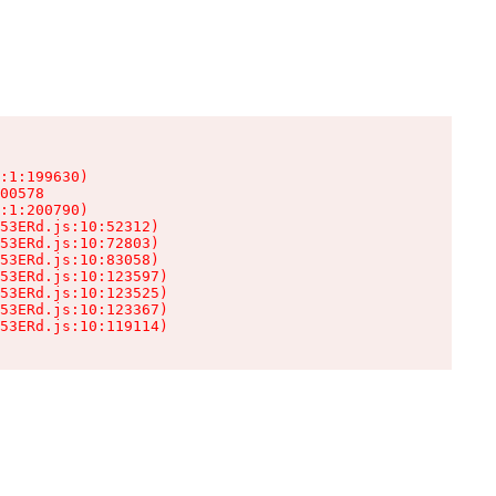
:1:199630)

00578

:1:200790)

53ERd.js:10:52312)

53ERd.js:10:72803)

53ERd.js:10:83058)

53ERd.js:10:123597)

53ERd.js:10:123525)

53ERd.js:10:123367)

53ERd.js:10:119114)