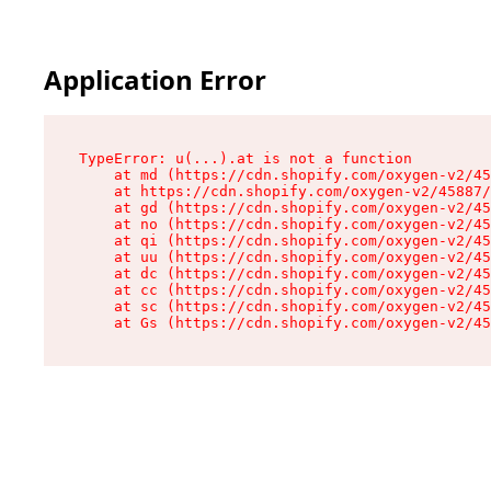
Application Error
TypeError: u(...).at is not a function

    at md (https://cdn.shopify.com/oxygen-v2/45
    at https://cdn.shopify.com/oxygen-v2/45887/
    at gd (https://cdn.shopify.com/oxygen-v2/45
    at no (https://cdn.shopify.com/oxygen-v2/45
    at qi (https://cdn.shopify.com/oxygen-v2/45
    at uu (https://cdn.shopify.com/oxygen-v2/45
    at dc (https://cdn.shopify.com/oxygen-v2/45
    at cc (https://cdn.shopify.com/oxygen-v2/45
    at sc (https://cdn.shopify.com/oxygen-v2/45
    at Gs (https://cdn.shopify.com/oxygen-v2/45