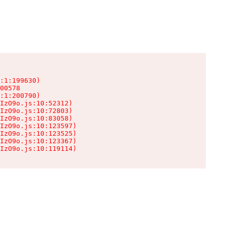
:1:199630)

00578

:1:200790)

IzO9o.js:10:52312)

IzO9o.js:10:72803)

IzO9o.js:10:83058)

IzO9o.js:10:123597)

IzO9o.js:10:123525)

IzO9o.js:10:123367)

IzO9o.js:10:119114)