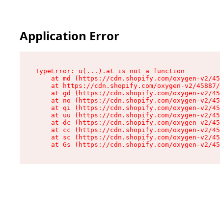
Application Error
TypeError: u(...).at is not a function

    at md (https://cdn.shopify.com/oxygen-v2/45
    at https://cdn.shopify.com/oxygen-v2/45887/
    at gd (https://cdn.shopify.com/oxygen-v2/45
    at no (https://cdn.shopify.com/oxygen-v2/45
    at qi (https://cdn.shopify.com/oxygen-v2/45
    at uu (https://cdn.shopify.com/oxygen-v2/45
    at dc (https://cdn.shopify.com/oxygen-v2/45
    at cc (https://cdn.shopify.com/oxygen-v2/45
    at sc (https://cdn.shopify.com/oxygen-v2/45
    at Gs (https://cdn.shopify.com/oxygen-v2/45