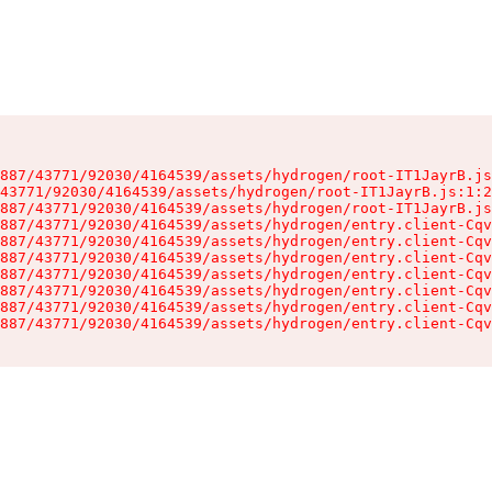
887/43771/92030/4164539/assets/hydrogen/root-IT1JayrB.js
43771/92030/4164539/assets/hydrogen/root-IT1JayrB.js:1:2
887/43771/92030/4164539/assets/hydrogen/root-IT1JayrB.js
887/43771/92030/4164539/assets/hydrogen/entry.client-Cqv
887/43771/92030/4164539/assets/hydrogen/entry.client-Cqv
887/43771/92030/4164539/assets/hydrogen/entry.client-Cqv
887/43771/92030/4164539/assets/hydrogen/entry.client-Cqv
887/43771/92030/4164539/assets/hydrogen/entry.client-Cqv
887/43771/92030/4164539/assets/hydrogen/entry.client-Cqv
887/43771/92030/4164539/assets/hydrogen/entry.client-Cqv