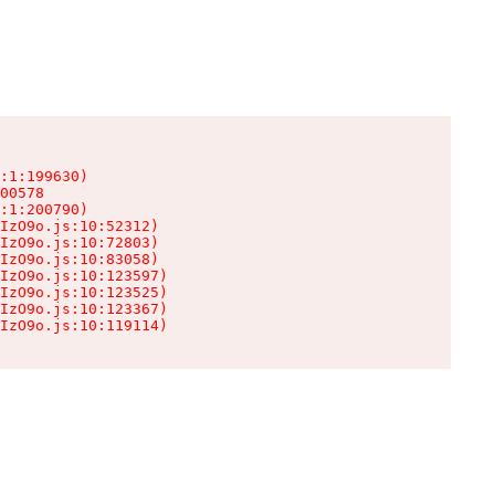
:1:199630)

00578

:1:200790)

IzO9o.js:10:52312)

IzO9o.js:10:72803)

IzO9o.js:10:83058)

IzO9o.js:10:123597)

IzO9o.js:10:123525)

IzO9o.js:10:123367)

IzO9o.js:10:119114)