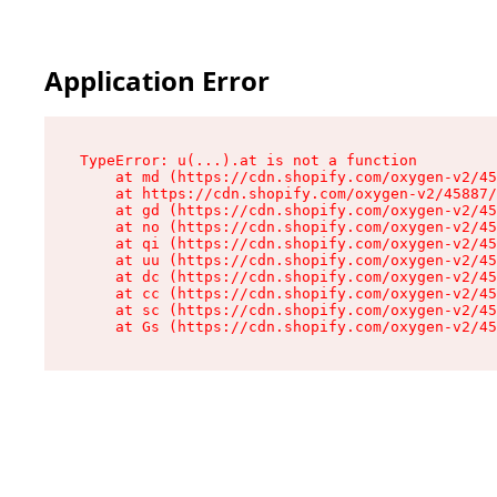
Application Error
TypeError: u(...).at is not a function

    at md (https://cdn.shopify.com/oxygen-v2/45
    at https://cdn.shopify.com/oxygen-v2/45887/
    at gd (https://cdn.shopify.com/oxygen-v2/45
    at no (https://cdn.shopify.com/oxygen-v2/45
    at qi (https://cdn.shopify.com/oxygen-v2/45
    at uu (https://cdn.shopify.com/oxygen-v2/45
    at dc (https://cdn.shopify.com/oxygen-v2/45
    at cc (https://cdn.shopify.com/oxygen-v2/45
    at sc (https://cdn.shopify.com/oxygen-v2/45
    at Gs (https://cdn.shopify.com/oxygen-v2/45