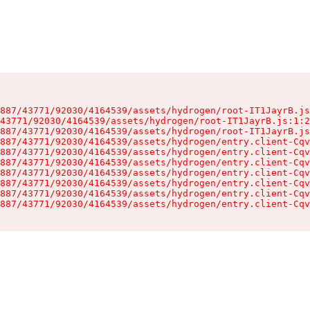
887/43771/92030/4164539/assets/hydrogen/root-IT1JayrB.js
43771/92030/4164539/assets/hydrogen/root-IT1JayrB.js:1:2
887/43771/92030/4164539/assets/hydrogen/root-IT1JayrB.js
887/43771/92030/4164539/assets/hydrogen/entry.client-Cqv
887/43771/92030/4164539/assets/hydrogen/entry.client-Cqv
887/43771/92030/4164539/assets/hydrogen/entry.client-Cqv
887/43771/92030/4164539/assets/hydrogen/entry.client-Cqv
887/43771/92030/4164539/assets/hydrogen/entry.client-Cqv
887/43771/92030/4164539/assets/hydrogen/entry.client-Cqv
887/43771/92030/4164539/assets/hydrogen/entry.client-Cqv