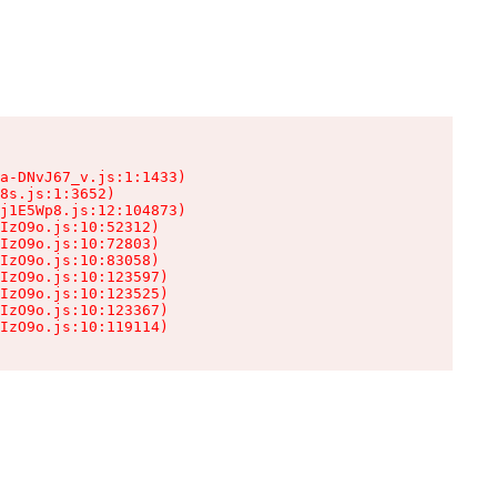
a-DNvJ67_v.js:1:1433)

8s.js:1:3652)

j1E5Wp8.js:12:104873)

IzO9o.js:10:52312)

IzO9o.js:10:72803)

IzO9o.js:10:83058)

IzO9o.js:10:123597)

IzO9o.js:10:123525)

IzO9o.js:10:123367)

IzO9o.js:10:119114)