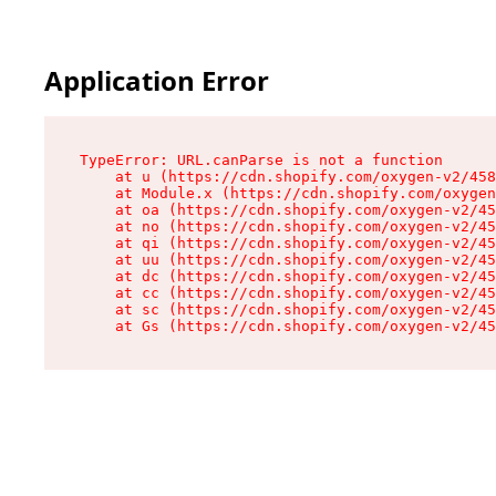
Application Error
TypeError: URL.canParse is not a function

    at u (https://cdn.shopify.com/oxygen-v2/458
    at Module.x (https://cdn.shopify.com/oxygen
    at oa (https://cdn.shopify.com/oxygen-v2/45
    at no (https://cdn.shopify.com/oxygen-v2/45
    at qi (https://cdn.shopify.com/oxygen-v2/45
    at uu (https://cdn.shopify.com/oxygen-v2/45
    at dc (https://cdn.shopify.com/oxygen-v2/45
    at cc (https://cdn.shopify.com/oxygen-v2/45
    at sc (https://cdn.shopify.com/oxygen-v2/45
    at Gs (https://cdn.shopify.com/oxygen-v2/45