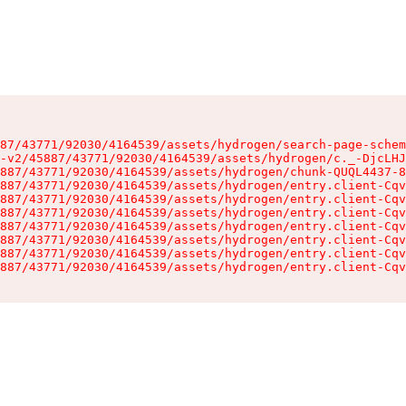
87/43771/92030/4164539/assets/hydrogen/search-page-schem
-v2/45887/43771/92030/4164539/assets/hydrogen/c._-DjcLHJ
887/43771/92030/4164539/assets/hydrogen/chunk-QUQL4437-8
887/43771/92030/4164539/assets/hydrogen/entry.client-Cqv
887/43771/92030/4164539/assets/hydrogen/entry.client-Cqv
887/43771/92030/4164539/assets/hydrogen/entry.client-Cqv
887/43771/92030/4164539/assets/hydrogen/entry.client-Cqv
887/43771/92030/4164539/assets/hydrogen/entry.client-Cqv
887/43771/92030/4164539/assets/hydrogen/entry.client-Cqv
887/43771/92030/4164539/assets/hydrogen/entry.client-Cqv