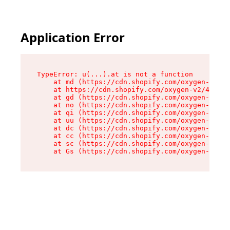
Application Error
TypeError: u(...).at is not a function

    at md (https://cdn.shopify.com/oxygen-v2/45
    at https://cdn.shopify.com/oxygen-v2/45887/
    at gd (https://cdn.shopify.com/oxygen-v2/45
    at no (https://cdn.shopify.com/oxygen-v2/45
    at qi (https://cdn.shopify.com/oxygen-v2/45
    at uu (https://cdn.shopify.com/oxygen-v2/45
    at dc (https://cdn.shopify.com/oxygen-v2/45
    at cc (https://cdn.shopify.com/oxygen-v2/45
    at sc (https://cdn.shopify.com/oxygen-v2/45
    at Gs (https://cdn.shopify.com/oxygen-v2/45