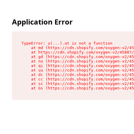
Application Error
TypeError: u(...).at is not a function

    at md (https://cdn.shopify.com/oxygen-v2/45
    at https://cdn.shopify.com/oxygen-v2/45887/
    at gd (https://cdn.shopify.com/oxygen-v2/45
    at no (https://cdn.shopify.com/oxygen-v2/45
    at qi (https://cdn.shopify.com/oxygen-v2/45
    at uu (https://cdn.shopify.com/oxygen-v2/45
    at dc (https://cdn.shopify.com/oxygen-v2/45
    at cc (https://cdn.shopify.com/oxygen-v2/45
    at sc (https://cdn.shopify.com/oxygen-v2/45
    at Gs (https://cdn.shopify.com/oxygen-v2/45