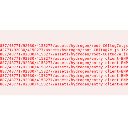
887/43771/92030/4158277/assets/hydrogen/root-C6Itug7e.js
43771/92030/4158277/assets/hydrogen/root-C6Itug7e.js:1:2
887/43771/92030/4158277/assets/hydrogen/root-C6Itug7e.js
887/43771/92030/4158277/assets/hydrogen/entry.client-BNP
887/43771/92030/4158277/assets/hydrogen/entry.client-BNP
887/43771/92030/4158277/assets/hydrogen/entry.client-BNP
887/43771/92030/4158277/assets/hydrogen/entry.client-BNP
887/43771/92030/4158277/assets/hydrogen/entry.client-BNP
887/43771/92030/4158277/assets/hydrogen/entry.client-BNP
887/43771/92030/4158277/assets/hydrogen/entry.client-BNP