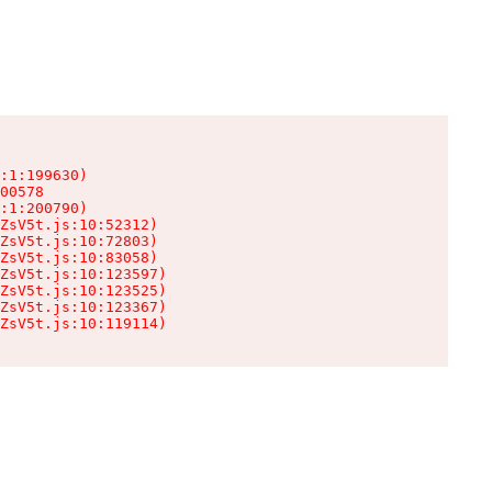
:1:199630)

00578

:1:200790)

ZsV5t.js:10:52312)

ZsV5t.js:10:72803)

ZsV5t.js:10:83058)

ZsV5t.js:10:123597)

ZsV5t.js:10:123525)

ZsV5t.js:10:123367)

ZsV5t.js:10:119114)