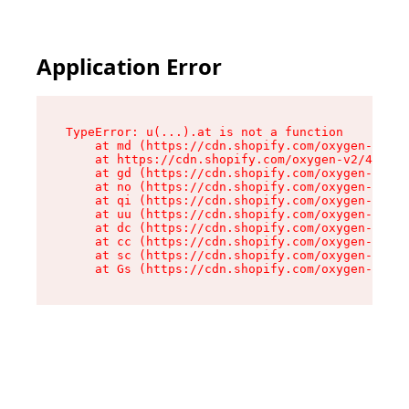
Application Error
TypeError: u(...).at is not a function

    at md (https://cdn.shopify.com/oxygen-v2/45
    at https://cdn.shopify.com/oxygen-v2/45887/
    at gd (https://cdn.shopify.com/oxygen-v2/45
    at no (https://cdn.shopify.com/oxygen-v2/45
    at qi (https://cdn.shopify.com/oxygen-v2/45
    at uu (https://cdn.shopify.com/oxygen-v2/45
    at dc (https://cdn.shopify.com/oxygen-v2/45
    at cc (https://cdn.shopify.com/oxygen-v2/45
    at sc (https://cdn.shopify.com/oxygen-v2/45
    at Gs (https://cdn.shopify.com/oxygen-v2/45