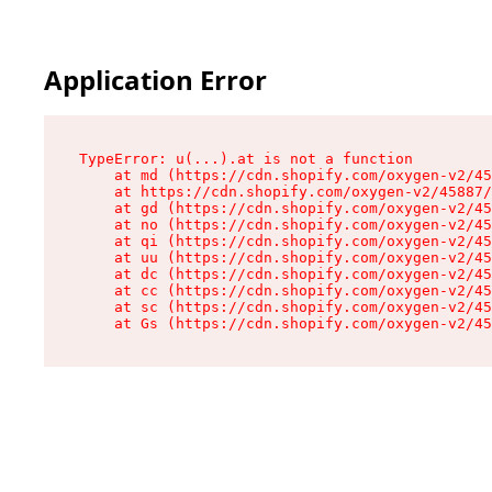
Application Error
TypeError: u(...).at is not a function

    at md (https://cdn.shopify.com/oxygen-v2/45
    at https://cdn.shopify.com/oxygen-v2/45887/
    at gd (https://cdn.shopify.com/oxygen-v2/45
    at no (https://cdn.shopify.com/oxygen-v2/45
    at qi (https://cdn.shopify.com/oxygen-v2/45
    at uu (https://cdn.shopify.com/oxygen-v2/45
    at dc (https://cdn.shopify.com/oxygen-v2/45
    at cc (https://cdn.shopify.com/oxygen-v2/45
    at sc (https://cdn.shopify.com/oxygen-v2/45
    at Gs (https://cdn.shopify.com/oxygen-v2/45