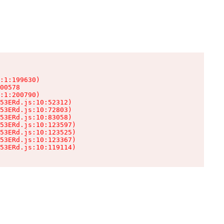
:1:199630)

00578

:1:200790)

53ERd.js:10:52312)

53ERd.js:10:72803)

53ERd.js:10:83058)

53ERd.js:10:123597)

53ERd.js:10:123525)

53ERd.js:10:123367)

53ERd.js:10:119114)