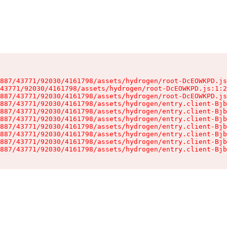
887/43771/92030/4161798/assets/hydrogen/root-DcEOWKPD.js
43771/92030/4161798/assets/hydrogen/root-DcEOWKPD.js:1:2
887/43771/92030/4161798/assets/hydrogen/root-DcEOWKPD.js
887/43771/92030/4161798/assets/hydrogen/entry.client-Bjb
887/43771/92030/4161798/assets/hydrogen/entry.client-Bjb
887/43771/92030/4161798/assets/hydrogen/entry.client-Bjb
887/43771/92030/4161798/assets/hydrogen/entry.client-Bjb
887/43771/92030/4161798/assets/hydrogen/entry.client-Bjb
887/43771/92030/4161798/assets/hydrogen/entry.client-Bjb
887/43771/92030/4161798/assets/hydrogen/entry.client-Bjb