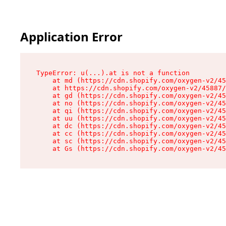
Application Error
TypeError: u(...).at is not a function

    at md (https://cdn.shopify.com/oxygen-v2/45
    at https://cdn.shopify.com/oxygen-v2/45887/
    at gd (https://cdn.shopify.com/oxygen-v2/45
    at no (https://cdn.shopify.com/oxygen-v2/45
    at qi (https://cdn.shopify.com/oxygen-v2/45
    at uu (https://cdn.shopify.com/oxygen-v2/45
    at dc (https://cdn.shopify.com/oxygen-v2/45
    at cc (https://cdn.shopify.com/oxygen-v2/45
    at sc (https://cdn.shopify.com/oxygen-v2/45
    at Gs (https://cdn.shopify.com/oxygen-v2/45