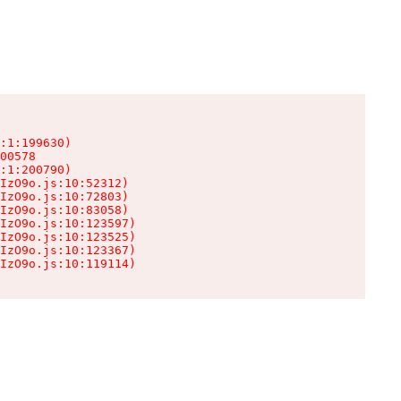
:1:199630)

00578

:1:200790)

IzO9o.js:10:52312)

IzO9o.js:10:72803)

IzO9o.js:10:83058)

IzO9o.js:10:123597)

IzO9o.js:10:123525)

IzO9o.js:10:123367)

IzO9o.js:10:119114)