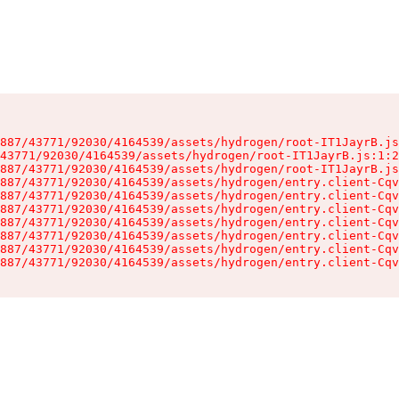
887/43771/92030/4164539/assets/hydrogen/root-IT1JayrB.js
43771/92030/4164539/assets/hydrogen/root-IT1JayrB.js:1:2
887/43771/92030/4164539/assets/hydrogen/root-IT1JayrB.js
887/43771/92030/4164539/assets/hydrogen/entry.client-Cqv
887/43771/92030/4164539/assets/hydrogen/entry.client-Cqv
887/43771/92030/4164539/assets/hydrogen/entry.client-Cqv
887/43771/92030/4164539/assets/hydrogen/entry.client-Cqv
887/43771/92030/4164539/assets/hydrogen/entry.client-Cqv
887/43771/92030/4164539/assets/hydrogen/entry.client-Cqv
887/43771/92030/4164539/assets/hydrogen/entry.client-Cqv