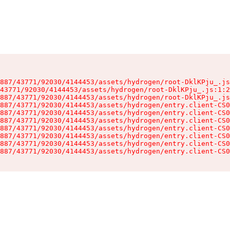
887/43771/92030/4144453/assets/hydrogen/root-DklKPju_.js
43771/92030/4144453/assets/hydrogen/root-DklKPju_.js:1:2
887/43771/92030/4144453/assets/hydrogen/root-DklKPju_.js
887/43771/92030/4144453/assets/hydrogen/entry.client-CS0
887/43771/92030/4144453/assets/hydrogen/entry.client-CS0
887/43771/92030/4144453/assets/hydrogen/entry.client-CS0
887/43771/92030/4144453/assets/hydrogen/entry.client-CS0
887/43771/92030/4144453/assets/hydrogen/entry.client-CS0
887/43771/92030/4144453/assets/hydrogen/entry.client-CS0
887/43771/92030/4144453/assets/hydrogen/entry.client-CS0