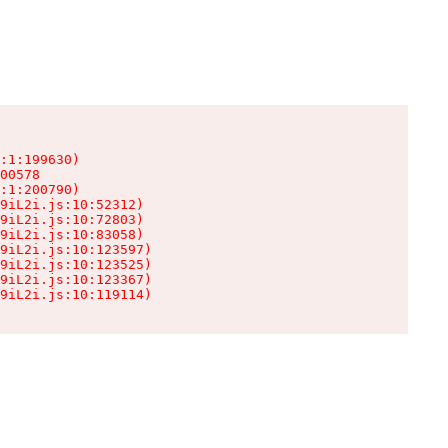
:1:199630)

00578

:1:200790)

9iL2i.js:10:52312)

9iL2i.js:10:72803)

9iL2i.js:10:83058)

9iL2i.js:10:123597)

9iL2i.js:10:123525)

9iL2i.js:10:123367)

9iL2i.js:10:119114)