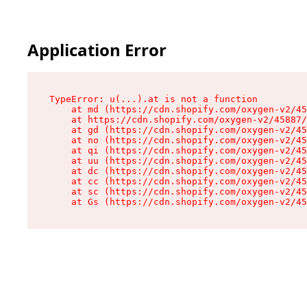
Application Error
TypeError: u(...).at is not a function

    at md (https://cdn.shopify.com/oxygen-v2/45
    at https://cdn.shopify.com/oxygen-v2/45887/
    at gd (https://cdn.shopify.com/oxygen-v2/45
    at no (https://cdn.shopify.com/oxygen-v2/45
    at qi (https://cdn.shopify.com/oxygen-v2/45
    at uu (https://cdn.shopify.com/oxygen-v2/45
    at dc (https://cdn.shopify.com/oxygen-v2/45
    at cc (https://cdn.shopify.com/oxygen-v2/45
    at sc (https://cdn.shopify.com/oxygen-v2/45
    at Gs (https://cdn.shopify.com/oxygen-v2/45