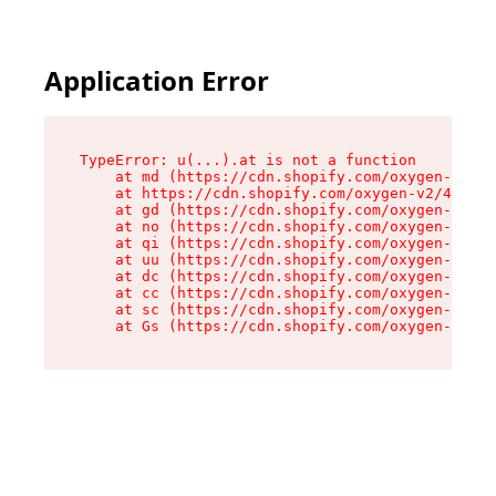
Application Error
TypeError: u(...).at is not a function

    at md (https://cdn.shopify.com/oxygen-v2/45
    at https://cdn.shopify.com/oxygen-v2/45887/
    at gd (https://cdn.shopify.com/oxygen-v2/45
    at no (https://cdn.shopify.com/oxygen-v2/45
    at qi (https://cdn.shopify.com/oxygen-v2/45
    at uu (https://cdn.shopify.com/oxygen-v2/45
    at dc (https://cdn.shopify.com/oxygen-v2/45
    at cc (https://cdn.shopify.com/oxygen-v2/45
    at sc (https://cdn.shopify.com/oxygen-v2/45
    at Gs (https://cdn.shopify.com/oxygen-v2/45