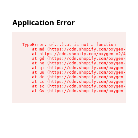
Application Error
TypeError: u(...).at is not a function

    at md (https://cdn.shopify.com/oxygen-v2/45
    at https://cdn.shopify.com/oxygen-v2/45887/
    at gd (https://cdn.shopify.com/oxygen-v2/45
    at no (https://cdn.shopify.com/oxygen-v2/45
    at qi (https://cdn.shopify.com/oxygen-v2/45
    at uu (https://cdn.shopify.com/oxygen-v2/45
    at dc (https://cdn.shopify.com/oxygen-v2/45
    at cc (https://cdn.shopify.com/oxygen-v2/45
    at sc (https://cdn.shopify.com/oxygen-v2/45
    at Gs (https://cdn.shopify.com/oxygen-v2/45