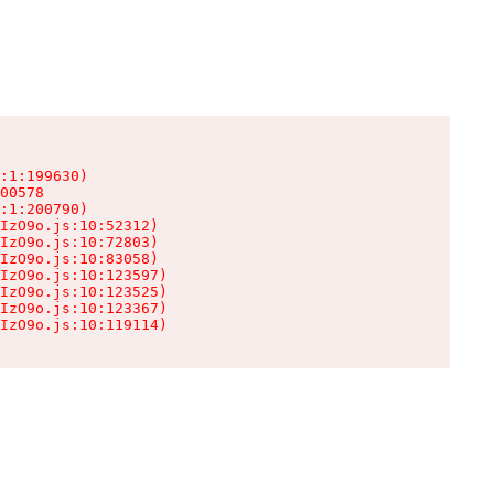
:1:199630)

00578

:1:200790)

IzO9o.js:10:52312)

IzO9o.js:10:72803)

IzO9o.js:10:83058)

IzO9o.js:10:123597)

IzO9o.js:10:123525)

IzO9o.js:10:123367)

IzO9o.js:10:119114)