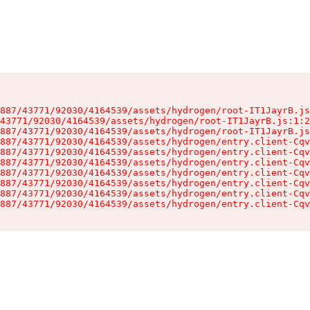
887/43771/92030/4164539/assets/hydrogen/root-IT1JayrB.js
43771/92030/4164539/assets/hydrogen/root-IT1JayrB.js:1:2
887/43771/92030/4164539/assets/hydrogen/root-IT1JayrB.js
887/43771/92030/4164539/assets/hydrogen/entry.client-Cqv
887/43771/92030/4164539/assets/hydrogen/entry.client-Cqv
887/43771/92030/4164539/assets/hydrogen/entry.client-Cqv
887/43771/92030/4164539/assets/hydrogen/entry.client-Cqv
887/43771/92030/4164539/assets/hydrogen/entry.client-Cqv
887/43771/92030/4164539/assets/hydrogen/entry.client-Cqv
887/43771/92030/4164539/assets/hydrogen/entry.client-Cqv