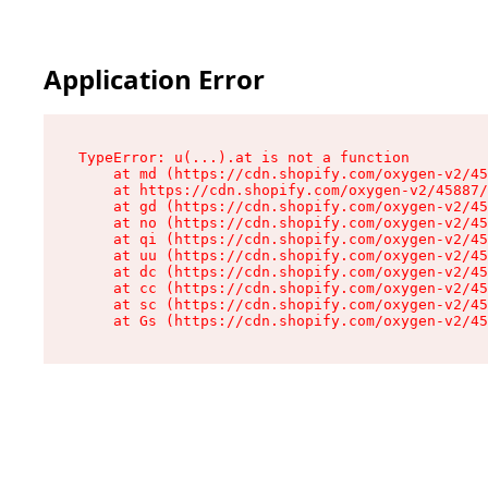
Application Error
TypeError: u(...).at is not a function

    at md (https://cdn.shopify.com/oxygen-v2/45
    at https://cdn.shopify.com/oxygen-v2/45887/
    at gd (https://cdn.shopify.com/oxygen-v2/45
    at no (https://cdn.shopify.com/oxygen-v2/45
    at qi (https://cdn.shopify.com/oxygen-v2/45
    at uu (https://cdn.shopify.com/oxygen-v2/45
    at dc (https://cdn.shopify.com/oxygen-v2/45
    at cc (https://cdn.shopify.com/oxygen-v2/45
    at sc (https://cdn.shopify.com/oxygen-v2/45
    at Gs (https://cdn.shopify.com/oxygen-v2/45