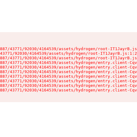
887/43771/92030/4164539/assets/hydrogen/root-IT1JayrB.js
43771/92030/4164539/assets/hydrogen/root-IT1JayrB.js:1:2
887/43771/92030/4164539/assets/hydrogen/root-IT1JayrB.js
887/43771/92030/4164539/assets/hydrogen/entry.client-Cqv
887/43771/92030/4164539/assets/hydrogen/entry.client-Cqv
887/43771/92030/4164539/assets/hydrogen/entry.client-Cqv
887/43771/92030/4164539/assets/hydrogen/entry.client-Cqv
887/43771/92030/4164539/assets/hydrogen/entry.client-Cqv
887/43771/92030/4164539/assets/hydrogen/entry.client-Cqv
887/43771/92030/4164539/assets/hydrogen/entry.client-Cqv