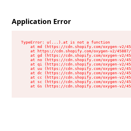
Application Error
TypeError: u(...).at is not a function

    at md (https://cdn.shopify.com/oxygen-v2/45
    at https://cdn.shopify.com/oxygen-v2/45887/
    at gd (https://cdn.shopify.com/oxygen-v2/45
    at no (https://cdn.shopify.com/oxygen-v2/45
    at qi (https://cdn.shopify.com/oxygen-v2/45
    at uu (https://cdn.shopify.com/oxygen-v2/45
    at dc (https://cdn.shopify.com/oxygen-v2/45
    at cc (https://cdn.shopify.com/oxygen-v2/45
    at sc (https://cdn.shopify.com/oxygen-v2/45
    at Gs (https://cdn.shopify.com/oxygen-v2/45