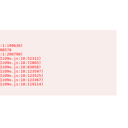
:1:199630)

00578

:1:200790)

IzO9o.js:10:52312)

IzO9o.js:10:72803)

IzO9o.js:10:83058)

IzO9o.js:10:123597)

IzO9o.js:10:123525)

IzO9o.js:10:123367)

IzO9o.js:10:119114)