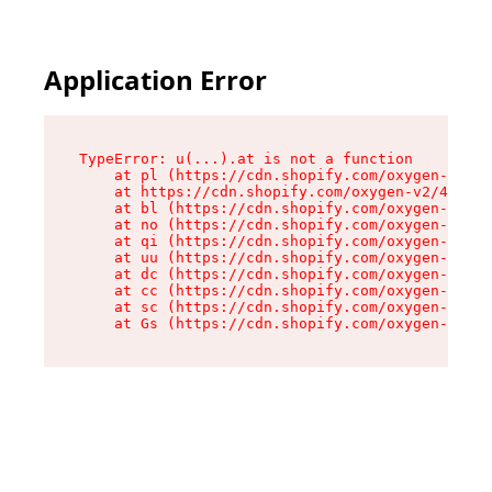
Application Error
TypeError: u(...).at is not a function

    at pl (https://cdn.shopify.com/oxygen-v2/45
    at https://cdn.shopify.com/oxygen-v2/45887/
    at bl (https://cdn.shopify.com/oxygen-v2/45
    at no (https://cdn.shopify.com/oxygen-v2/45
    at qi (https://cdn.shopify.com/oxygen-v2/45
    at uu (https://cdn.shopify.com/oxygen-v2/45
    at dc (https://cdn.shopify.com/oxygen-v2/45
    at cc (https://cdn.shopify.com/oxygen-v2/45
    at sc (https://cdn.shopify.com/oxygen-v2/45
    at Gs (https://cdn.shopify.com/oxygen-v2/45