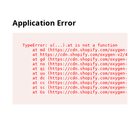
Application Error
TypeError: u(...).at is not a function

    at md (https://cdn.shopify.com/oxygen-v2/45
    at https://cdn.shopify.com/oxygen-v2/45887/
    at gd (https://cdn.shopify.com/oxygen-v2/45
    at no (https://cdn.shopify.com/oxygen-v2/45
    at qi (https://cdn.shopify.com/oxygen-v2/45
    at uu (https://cdn.shopify.com/oxygen-v2/45
    at dc (https://cdn.shopify.com/oxygen-v2/45
    at cc (https://cdn.shopify.com/oxygen-v2/45
    at sc (https://cdn.shopify.com/oxygen-v2/45
    at Gs (https://cdn.shopify.com/oxygen-v2/45