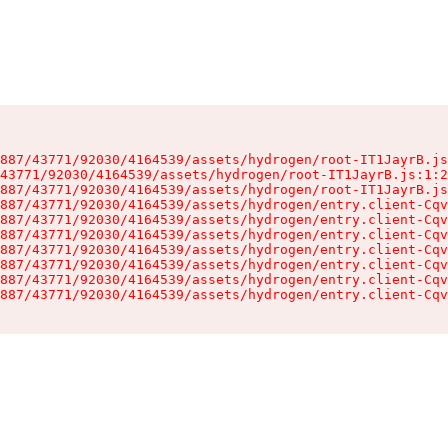
887/43771/92030/4164539/assets/hydrogen/root-IT1JayrB.js
43771/92030/4164539/assets/hydrogen/root-IT1JayrB.js:1:2
887/43771/92030/4164539/assets/hydrogen/root-IT1JayrB.js
887/43771/92030/4164539/assets/hydrogen/entry.client-Cqv
887/43771/92030/4164539/assets/hydrogen/entry.client-Cqv
887/43771/92030/4164539/assets/hydrogen/entry.client-Cqv
887/43771/92030/4164539/assets/hydrogen/entry.client-Cqv
887/43771/92030/4164539/assets/hydrogen/entry.client-Cqv
887/43771/92030/4164539/assets/hydrogen/entry.client-Cqv
887/43771/92030/4164539/assets/hydrogen/entry.client-Cqv