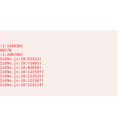
:1:199630)

00578

:1:200790)

IzO9o.js:10:52312)

IzO9o.js:10:72803)

IzO9o.js:10:83058)

IzO9o.js:10:123597)

IzO9o.js:10:123525)

IzO9o.js:10:123367)

IzO9o.js:10:119114)