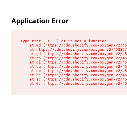
Application Error
TypeError: u(...).at is not a function

    at md (https://cdn.shopify.com/oxygen-v2/45
    at https://cdn.shopify.com/oxygen-v2/45887/
    at gd (https://cdn.shopify.com/oxygen-v2/45
    at no (https://cdn.shopify.com/oxygen-v2/45
    at qi (https://cdn.shopify.com/oxygen-v2/45
    at uu (https://cdn.shopify.com/oxygen-v2/45
    at dc (https://cdn.shopify.com/oxygen-v2/45
    at cc (https://cdn.shopify.com/oxygen-v2/45
    at sc (https://cdn.shopify.com/oxygen-v2/45
    at Gs (https://cdn.shopify.com/oxygen-v2/45