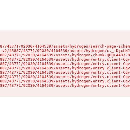
87/43771/92030/4164539/assets/hydrogen/search-page-schem
-v2/45887/43771/92030/4164539/assets/hydrogen/c._-DjcLHJ
887/43771/92030/4164539/assets/hydrogen/chunk-QUQL4437-8
887/43771/92030/4164539/assets/hydrogen/entry.client-Cqv
887/43771/92030/4164539/assets/hydrogen/entry.client-Cqv
887/43771/92030/4164539/assets/hydrogen/entry.client-Cqv
887/43771/92030/4164539/assets/hydrogen/entry.client-Cqv
887/43771/92030/4164539/assets/hydrogen/entry.client-Cqv
887/43771/92030/4164539/assets/hydrogen/entry.client-Cqv
887/43771/92030/4164539/assets/hydrogen/entry.client-Cqv