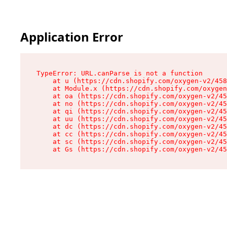
Application Error
TypeError: URL.canParse is not a function

    at u (https://cdn.shopify.com/oxygen-v2/458
    at Module.x (https://cdn.shopify.com/oxygen
    at oa (https://cdn.shopify.com/oxygen-v2/45
    at no (https://cdn.shopify.com/oxygen-v2/45
    at qi (https://cdn.shopify.com/oxygen-v2/45
    at uu (https://cdn.shopify.com/oxygen-v2/45
    at dc (https://cdn.shopify.com/oxygen-v2/45
    at cc (https://cdn.shopify.com/oxygen-v2/45
    at sc (https://cdn.shopify.com/oxygen-v2/45
    at Gs (https://cdn.shopify.com/oxygen-v2/45