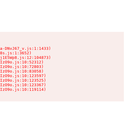
a-DNvJ67_v.js:1:1433)

8s.js:1:3652)

j1E5Wp8.js:12:104873)

IzO9o.js:10:52312)

IzO9o.js:10:72803)

IzO9o.js:10:83058)

IzO9o.js:10:123597)

IzO9o.js:10:123525)

IzO9o.js:10:123367)

IzO9o.js:10:119114)