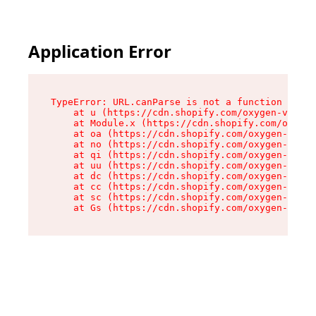
Application Error
TypeError: URL.canParse is not a function

    at u (https://cdn.shopify.com/oxygen-v2/458
    at Module.x (https://cdn.shopify.com/oxygen
    at oa (https://cdn.shopify.com/oxygen-v2/45
    at no (https://cdn.shopify.com/oxygen-v2/45
    at qi (https://cdn.shopify.com/oxygen-v2/45
    at uu (https://cdn.shopify.com/oxygen-v2/45
    at dc (https://cdn.shopify.com/oxygen-v2/45
    at cc (https://cdn.shopify.com/oxygen-v2/45
    at sc (https://cdn.shopify.com/oxygen-v2/45
    at Gs (https://cdn.shopify.com/oxygen-v2/45