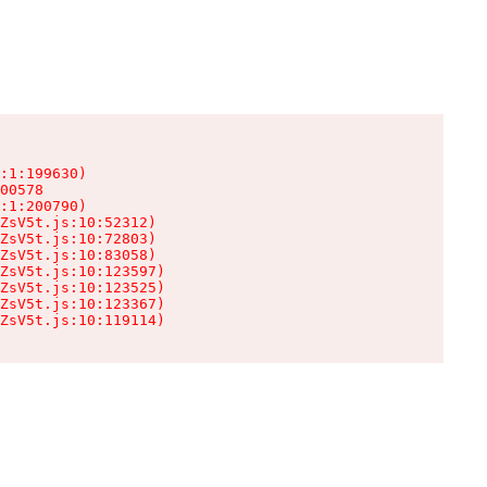
:1:199630)

00578

:1:200790)

ZsV5t.js:10:52312)

ZsV5t.js:10:72803)

ZsV5t.js:10:83058)

ZsV5t.js:10:123597)

ZsV5t.js:10:123525)

ZsV5t.js:10:123367)

ZsV5t.js:10:119114)