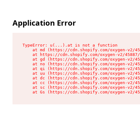
Application Error
TypeError: u(...).at is not a function

    at md (https://cdn.shopify.com/oxygen-v2/45
    at https://cdn.shopify.com/oxygen-v2/45887/
    at gd (https://cdn.shopify.com/oxygen-v2/45
    at no (https://cdn.shopify.com/oxygen-v2/45
    at qi (https://cdn.shopify.com/oxygen-v2/45
    at uu (https://cdn.shopify.com/oxygen-v2/45
    at dc (https://cdn.shopify.com/oxygen-v2/45
    at cc (https://cdn.shopify.com/oxygen-v2/45
    at sc (https://cdn.shopify.com/oxygen-v2/45
    at Gs (https://cdn.shopify.com/oxygen-v2/45