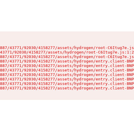
887/43771/92030/4158277/assets/hydrogen/root-C6Itug7e.js
43771/92030/4158277/assets/hydrogen/root-C6Itug7e.js:1:2
887/43771/92030/4158277/assets/hydrogen/root-C6Itug7e.js
887/43771/92030/4158277/assets/hydrogen/entry.client-BNP
887/43771/92030/4158277/assets/hydrogen/entry.client-BNP
887/43771/92030/4158277/assets/hydrogen/entry.client-BNP
887/43771/92030/4158277/assets/hydrogen/entry.client-BNP
887/43771/92030/4158277/assets/hydrogen/entry.client-BNP
887/43771/92030/4158277/assets/hydrogen/entry.client-BNP
887/43771/92030/4158277/assets/hydrogen/entry.client-BNP