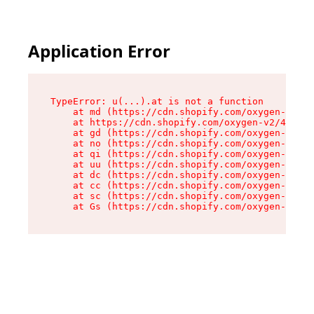
Application Error
TypeError: u(...).at is not a function

    at md (https://cdn.shopify.com/oxygen-v2/45
    at https://cdn.shopify.com/oxygen-v2/45887/
    at gd (https://cdn.shopify.com/oxygen-v2/45
    at no (https://cdn.shopify.com/oxygen-v2/45
    at qi (https://cdn.shopify.com/oxygen-v2/45
    at uu (https://cdn.shopify.com/oxygen-v2/45
    at dc (https://cdn.shopify.com/oxygen-v2/45
    at cc (https://cdn.shopify.com/oxygen-v2/45
    at sc (https://cdn.shopify.com/oxygen-v2/45
    at Gs (https://cdn.shopify.com/oxygen-v2/45