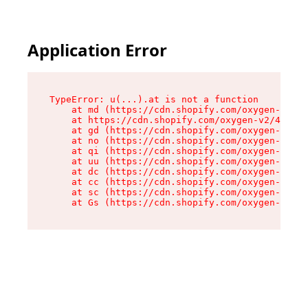
Application Error
TypeError: u(...).at is not a function

    at md (https://cdn.shopify.com/oxygen-v2/45
    at https://cdn.shopify.com/oxygen-v2/45887/
    at gd (https://cdn.shopify.com/oxygen-v2/45
    at no (https://cdn.shopify.com/oxygen-v2/45
    at qi (https://cdn.shopify.com/oxygen-v2/45
    at uu (https://cdn.shopify.com/oxygen-v2/45
    at dc (https://cdn.shopify.com/oxygen-v2/45
    at cc (https://cdn.shopify.com/oxygen-v2/45
    at sc (https://cdn.shopify.com/oxygen-v2/45
    at Gs (https://cdn.shopify.com/oxygen-v2/45