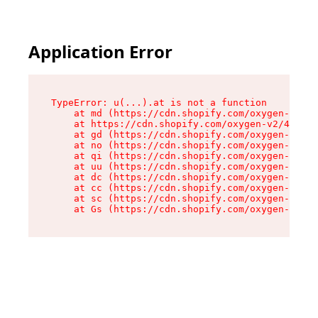
Application Error
TypeError: u(...).at is not a function

    at md (https://cdn.shopify.com/oxygen-v2/45
    at https://cdn.shopify.com/oxygen-v2/45887/
    at gd (https://cdn.shopify.com/oxygen-v2/45
    at no (https://cdn.shopify.com/oxygen-v2/45
    at qi (https://cdn.shopify.com/oxygen-v2/45
    at uu (https://cdn.shopify.com/oxygen-v2/45
    at dc (https://cdn.shopify.com/oxygen-v2/45
    at cc (https://cdn.shopify.com/oxygen-v2/45
    at sc (https://cdn.shopify.com/oxygen-v2/45
    at Gs (https://cdn.shopify.com/oxygen-v2/45