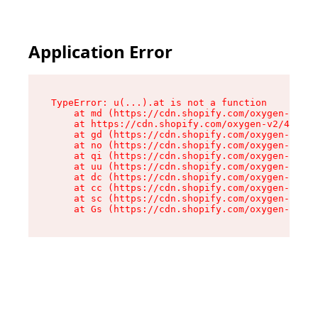
Application Error
TypeError: u(...).at is not a function

    at md (https://cdn.shopify.com/oxygen-v2/45
    at https://cdn.shopify.com/oxygen-v2/45887/
    at gd (https://cdn.shopify.com/oxygen-v2/45
    at no (https://cdn.shopify.com/oxygen-v2/45
    at qi (https://cdn.shopify.com/oxygen-v2/45
    at uu (https://cdn.shopify.com/oxygen-v2/45
    at dc (https://cdn.shopify.com/oxygen-v2/45
    at cc (https://cdn.shopify.com/oxygen-v2/45
    at sc (https://cdn.shopify.com/oxygen-v2/45
    at Gs (https://cdn.shopify.com/oxygen-v2/45