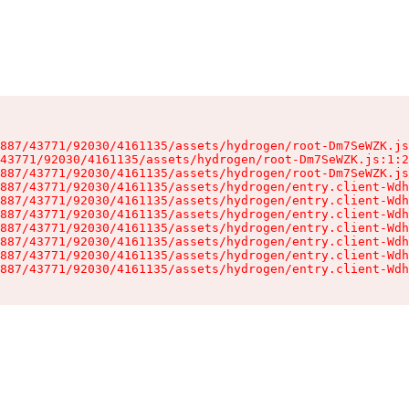
887/43771/92030/4161135/assets/hydrogen/root-Dm7SeWZK.js
43771/92030/4161135/assets/hydrogen/root-Dm7SeWZK.js:1:2
887/43771/92030/4161135/assets/hydrogen/root-Dm7SeWZK.js
887/43771/92030/4161135/assets/hydrogen/entry.client-Wdh
887/43771/92030/4161135/assets/hydrogen/entry.client-Wdh
887/43771/92030/4161135/assets/hydrogen/entry.client-Wdh
887/43771/92030/4161135/assets/hydrogen/entry.client-Wdh
887/43771/92030/4161135/assets/hydrogen/entry.client-Wdh
887/43771/92030/4161135/assets/hydrogen/entry.client-Wdh
887/43771/92030/4161135/assets/hydrogen/entry.client-Wdh