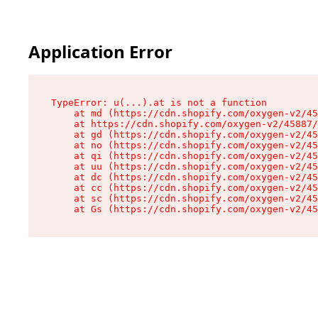
Application Error
TypeError: u(...).at is not a function

    at md (https://cdn.shopify.com/oxygen-v2/45
    at https://cdn.shopify.com/oxygen-v2/45887/
    at gd (https://cdn.shopify.com/oxygen-v2/45
    at no (https://cdn.shopify.com/oxygen-v2/45
    at qi (https://cdn.shopify.com/oxygen-v2/45
    at uu (https://cdn.shopify.com/oxygen-v2/45
    at dc (https://cdn.shopify.com/oxygen-v2/45
    at cc (https://cdn.shopify.com/oxygen-v2/45
    at sc (https://cdn.shopify.com/oxygen-v2/45
    at Gs (https://cdn.shopify.com/oxygen-v2/45