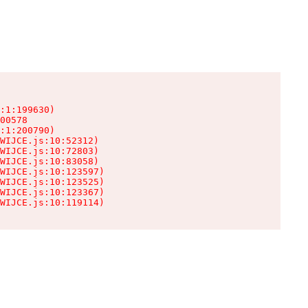
:1:199630)

00578

:1:200790)

WIJCE.js:10:52312)

WIJCE.js:10:72803)

WIJCE.js:10:83058)

WIJCE.js:10:123597)

WIJCE.js:10:123525)

WIJCE.js:10:123367)

WIJCE.js:10:119114)