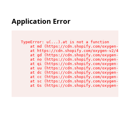
Application Error
TypeError: u(...).at is not a function

    at md (https://cdn.shopify.com/oxygen-v2/45
    at https://cdn.shopify.com/oxygen-v2/45887/
    at gd (https://cdn.shopify.com/oxygen-v2/45
    at no (https://cdn.shopify.com/oxygen-v2/45
    at qi (https://cdn.shopify.com/oxygen-v2/45
    at uu (https://cdn.shopify.com/oxygen-v2/45
    at dc (https://cdn.shopify.com/oxygen-v2/45
    at cc (https://cdn.shopify.com/oxygen-v2/45
    at sc (https://cdn.shopify.com/oxygen-v2/45
    at Gs (https://cdn.shopify.com/oxygen-v2/45