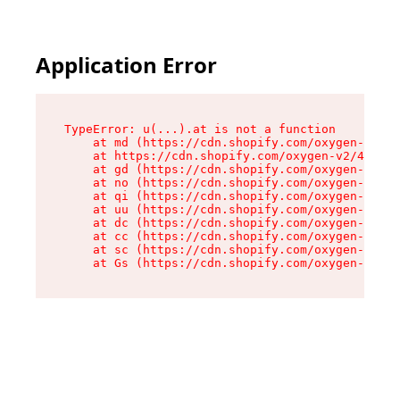
Application Error
TypeError: u(...).at is not a function

    at md (https://cdn.shopify.com/oxygen-v2/45
    at https://cdn.shopify.com/oxygen-v2/45887/
    at gd (https://cdn.shopify.com/oxygen-v2/45
    at no (https://cdn.shopify.com/oxygen-v2/45
    at qi (https://cdn.shopify.com/oxygen-v2/45
    at uu (https://cdn.shopify.com/oxygen-v2/45
    at dc (https://cdn.shopify.com/oxygen-v2/45
    at cc (https://cdn.shopify.com/oxygen-v2/45
    at sc (https://cdn.shopify.com/oxygen-v2/45
    at Gs (https://cdn.shopify.com/oxygen-v2/45