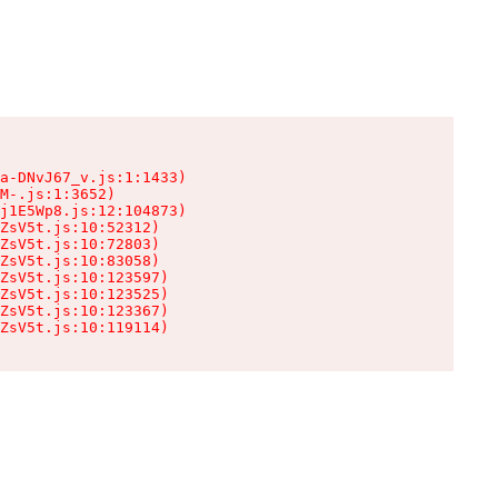
a-DNvJ67_v.js:1:1433)

M-.js:1:3652)

j1E5Wp8.js:12:104873)

ZsV5t.js:10:52312)

ZsV5t.js:10:72803)

ZsV5t.js:10:83058)

ZsV5t.js:10:123597)

ZsV5t.js:10:123525)

ZsV5t.js:10:123367)

ZsV5t.js:10:119114)