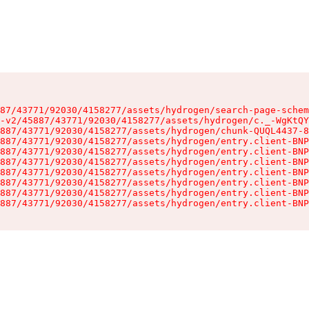
87/43771/92030/4158277/assets/hydrogen/search-page-schem
-v2/45887/43771/92030/4158277/assets/hydrogen/c._-WgKtQY
887/43771/92030/4158277/assets/hydrogen/chunk-QUQL4437-8
887/43771/92030/4158277/assets/hydrogen/entry.client-BNP
887/43771/92030/4158277/assets/hydrogen/entry.client-BNP
887/43771/92030/4158277/assets/hydrogen/entry.client-BNP
887/43771/92030/4158277/assets/hydrogen/entry.client-BNP
887/43771/92030/4158277/assets/hydrogen/entry.client-BNP
887/43771/92030/4158277/assets/hydrogen/entry.client-BNP
887/43771/92030/4158277/assets/hydrogen/entry.client-BNP