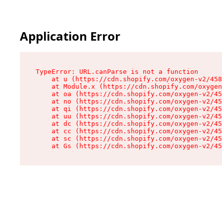
Application Error
TypeError: URL.canParse is not a function

    at u (https://cdn.shopify.com/oxygen-v2/458
    at Module.x (https://cdn.shopify.com/oxygen
    at oa (https://cdn.shopify.com/oxygen-v2/45
    at no (https://cdn.shopify.com/oxygen-v2/45
    at qi (https://cdn.shopify.com/oxygen-v2/45
    at uu (https://cdn.shopify.com/oxygen-v2/45
    at dc (https://cdn.shopify.com/oxygen-v2/45
    at cc (https://cdn.shopify.com/oxygen-v2/45
    at sc (https://cdn.shopify.com/oxygen-v2/45
    at Gs (https://cdn.shopify.com/oxygen-v2/45