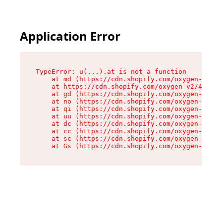
Application Error
TypeError: u(...).at is not a function

    at md (https://cdn.shopify.com/oxygen-v2/45
    at https://cdn.shopify.com/oxygen-v2/45887/
    at gd (https://cdn.shopify.com/oxygen-v2/45
    at no (https://cdn.shopify.com/oxygen-v2/45
    at qi (https://cdn.shopify.com/oxygen-v2/45
    at uu (https://cdn.shopify.com/oxygen-v2/45
    at dc (https://cdn.shopify.com/oxygen-v2/45
    at cc (https://cdn.shopify.com/oxygen-v2/45
    at sc (https://cdn.shopify.com/oxygen-v2/45
    at Gs (https://cdn.shopify.com/oxygen-v2/45