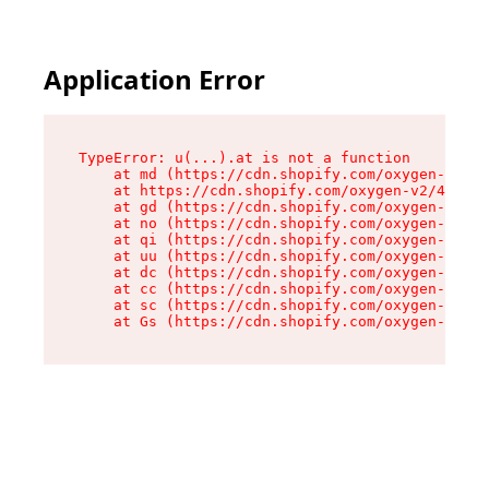
Application Error
TypeError: u(...).at is not a function

    at md (https://cdn.shopify.com/oxygen-v2/45
    at https://cdn.shopify.com/oxygen-v2/45887/
    at gd (https://cdn.shopify.com/oxygen-v2/45
    at no (https://cdn.shopify.com/oxygen-v2/45
    at qi (https://cdn.shopify.com/oxygen-v2/45
    at uu (https://cdn.shopify.com/oxygen-v2/45
    at dc (https://cdn.shopify.com/oxygen-v2/45
    at cc (https://cdn.shopify.com/oxygen-v2/45
    at sc (https://cdn.shopify.com/oxygen-v2/45
    at Gs (https://cdn.shopify.com/oxygen-v2/45