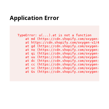
Application Error
TypeError: u(...).at is not a function

    at md (https://cdn.shopify.com/oxygen-v2/45
    at https://cdn.shopify.com/oxygen-v2/45887/
    at gd (https://cdn.shopify.com/oxygen-v2/45
    at no (https://cdn.shopify.com/oxygen-v2/45
    at qi (https://cdn.shopify.com/oxygen-v2/45
    at uu (https://cdn.shopify.com/oxygen-v2/45
    at dc (https://cdn.shopify.com/oxygen-v2/45
    at cc (https://cdn.shopify.com/oxygen-v2/45
    at sc (https://cdn.shopify.com/oxygen-v2/45
    at Gs (https://cdn.shopify.com/oxygen-v2/45